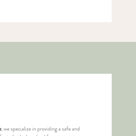
ose
s
, we specialize in providing a safe and