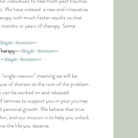
or individuals to heal from past traumas
es. We have created a new and innovative
rapy with much faster results so that
in months or years of therapy. Some
Single-Session**
Therapy-
-
Single-Session**
-
-
Single-Session**
e "single-session" meaning we will be
use of distress at the root of the problem
 it can be worked on and released.
f services to support you in
your journey
d personal growth. We believe that true
in, and our mission is to help you unlock
ive the life you deserve.