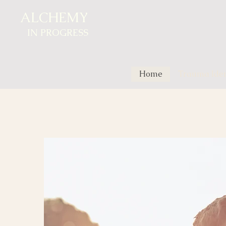
ALCHEMY
IN
PROGRESS
Home
Trauma Ident