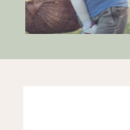
Meet Anishi
Certified Somatic Trauma I
Identification Specialist
B.A. -Natural Science- Cogn