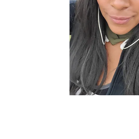
sity
Coach, Certified Brainspotting
Healer, and Psycho-Spiritual
tion and release. With the help
 own, I read the patterns of
and how it patterns itself
and generational traumas. I help
kages, realign and clear the
associations within the psyche,
e bodies.
grams stored within the
 body
patterned in the body
nd wounded parts of themselves