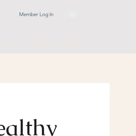
Member Log In
ssions
Brainspotting Therapy
More
althy