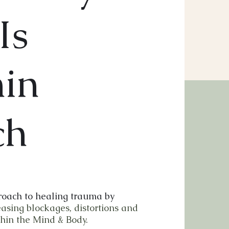
Is
hin
ch
oach to healing trauma by
easing blockages, distortions and
hin the Mind & Body.