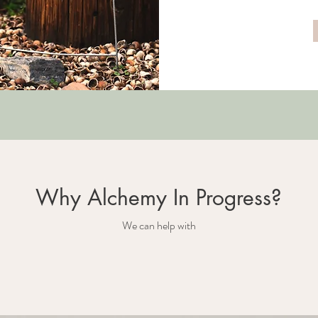
Why Alchemy In Progress?
We can help with