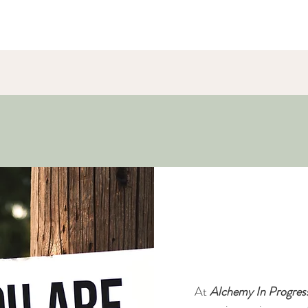
Our Purp
At
Alchemy In Progres