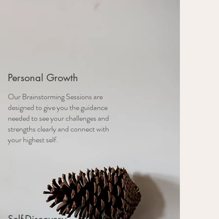
Personal Growth
Our Brainstorming Sessions are
designed to give you the guidance
needed to see your challenges and
strengths clearly and connect with
your highest self.