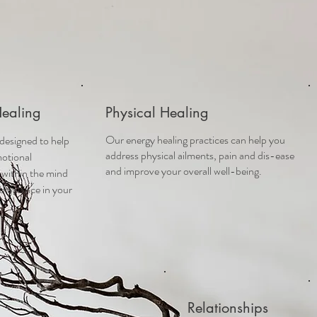
Healing
Physical Healing
Our energy healing practices can help you
 designed to help
address physical ailments, pain and dis-ease
otional
and improve your overall well-being.
 within the mind
d balance in your
Relationships