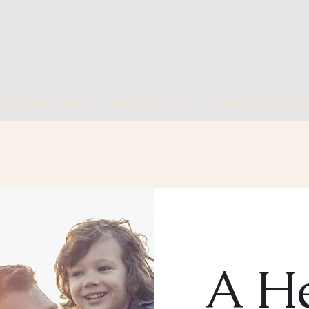
ification Session
Mini Sessions
Trauma Coaching Se
A He