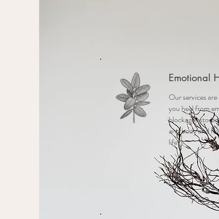
Emotional 
Our services are
you heal from em
blockages stored
and body and fin
life.