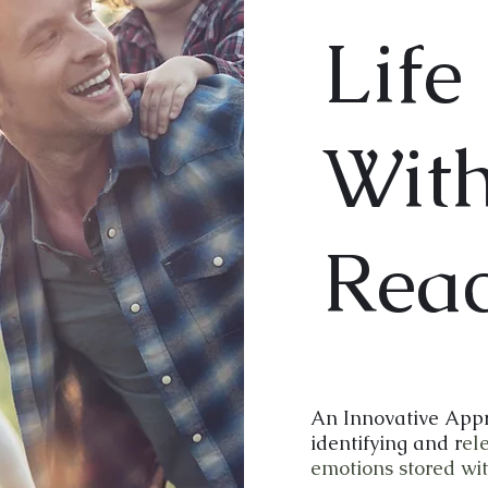
Life 
Wit
Rea
An Innovative Appr
identifying and r
el
emotions stored wit