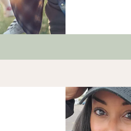
a
nformed Coach & Trauma
itive Neuropsychology