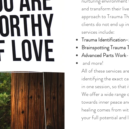
nurturing environment f
and transform their liv
approach to Trauma The
clients do not end up 
services include:
Trauma Identification-
Brainspotting Trauma 
Advanced Parts Work
and more!
All of these services ar
identifying
the exact ca
in one session, so that
We offer a wide range o
towards inner peace an
healing comes from with
your full potential and l